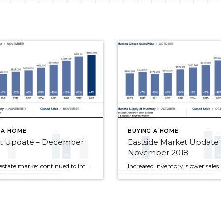
 A HOME
BUYING A HOME
t Update – December
Eastside Market Update 
November 2018
The real estate market continued to improve for buyers in November. Interest rates dropped slightly, price increases slowed and inventory soared. It’s important to note that inventory increases, while significant, are being compared to the record low supply of last year. We’re still far short of the inventory needed for a truly balanced market, however […]