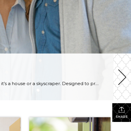
Appraisals are used as a reliable, independent valuation of a tract of land and the structure on it, whether it’s a house or a skyscraper. Designed to protect buyers, sellers, and lending institutions, appraisals are an important part of the buying/selling process. Below, you will find information about the appraisal process, what goes into them, […]
SHARE