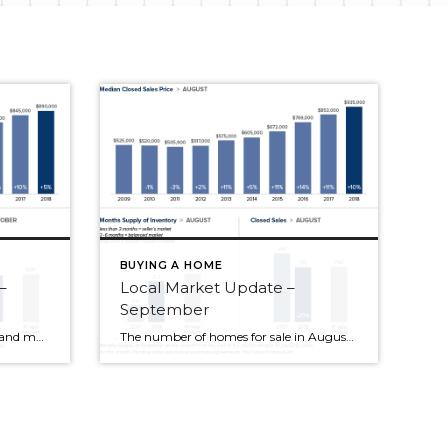
BUYING A HOME
–
Local Market Update –
September
Increased inventory, slower sales and more price reductions all point to a balancing market—welcome news for price-shocked buyers. Sales prices are up from last October and down from the all-time high reached this spring. Despite the slowdown, it’s important to point out that we’re only moving back toward what a normal market looks like. King […]
The number of homes for sale in August increased dramatically over the same time a year ago. This is the result of a moderate increase in new listings and a much slower pace of sales. Homes are staying on the market longer, giving buyers more choices and more time to make an informed decision. While […]