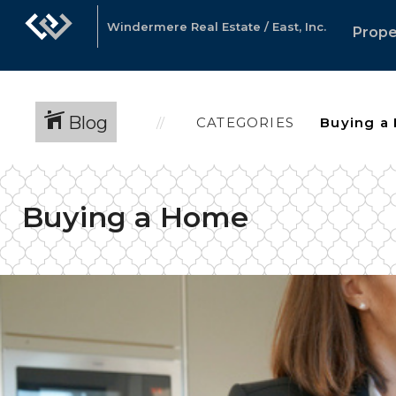
Windermere Real Estate / East, Inc.
Prope
Blog
CATEGORIES
Buying a Home