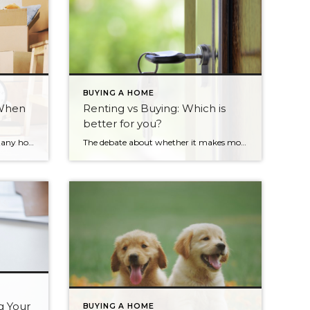
BUYING A HOME
 When
Renting vs Buying: Which is
better for you?
Downsizing is on the minds of many homeowners today. Some are ready to retire, others want to live more simply, and many want to save money and say goodbye to home maintenance. If you can relate to any of those sentiments, ask yourself these five questions: Have you done the math? The financial savings […]
The debate about whether it makes more financial sense to rent or buy has been raging for decades. Advocates of buying argue that when you pay rent you’re paying for someone else’s mortgage. When you buy, you are making an investment, which can significantly increase in value every year you live in the home. Supporters […]
g Your
BUYING A HOME