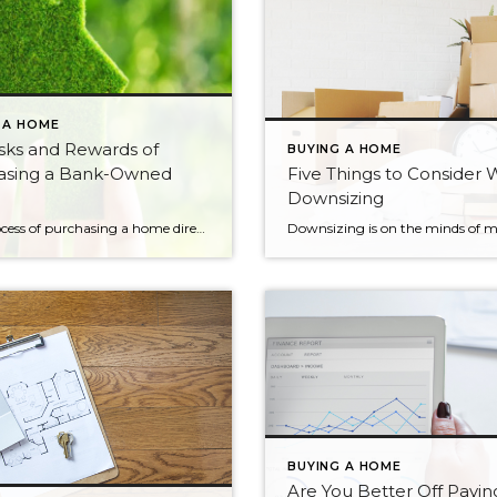
 A HOME
sks and Rewards of
BUYING A HOME
asing a Bank-Owned
Five Things to Consider
Downsizing
The process of purchasing a home directly from a lender can be long and arduous, but could very well be worth it in the end. If you have your sights on a particular home or are looking to find a deal on your first, working directly with the lender may be your only option. […]
BUYING A HOME
Are You Better Off Payin