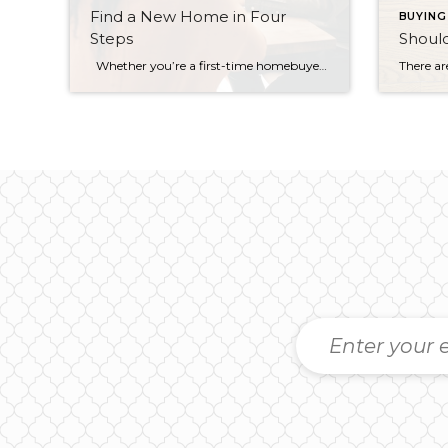
Find a New Home in Four
BUYING
Steps
Shoul
Whether you’re a first-time homebuyer or a current owner looking for a bigger home, the ideas below will help you better navigate that all-important first step: Finding a property that you like (and can afford). The search for a new home always starts out with a lot of excitement. But if you haven’t […]