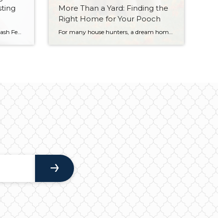
sting
More Than a Yard: Finding the
Right Home for Your Pooch
Photo Credit: Rawpixel via Unsplash Few topics cause more division among economists than the age-old debate of whether you’re better off paying off your mortgage earlier, or investing that money instead. And there’s a good reason why that debate continues; both sides make compelling arguments. For many people, their mortgage is the largest expense they […]
For many house hunters, a dream home isn’t complete without being a good fit for the family dog. Some might see the fenced in yard, and consider the box checked. However, if you are looking for your next home, you may want to look a little deeper to be sure the fit is right before […]