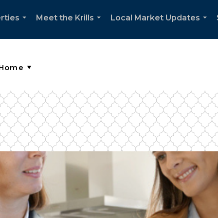
rties
Meet the Krills
Local Market Updates
...
...
...