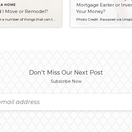
Mortgage Earlier or Inve
 A HOME
d I Move or Remodel?
Your Money?
There are a number of things that can trigger the decision to remodel or move to a new home. Perhaps you have outgrown your current space, you might be tired of struggling with ancient plumbing or wiring systems, or maybe your home just feels out of date. The question is: Should you stay or should […]
Don't Miss Our Next Post
Subscribe Now