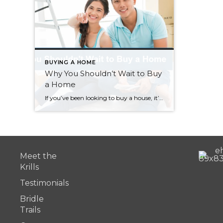
BUYING A HOME
Why You Shouldn’t Wait to Buy
a Home
If you’ve been looking to buy a house, it’s easy to get discouraged. With our local real estate market still the hottest in the country, a lot of buyers have become frustrated after losing out to multiple offers and all-cash sales. While some buyers are considering waiting out the market, here is why that’s not a […]
Meet the
Krills
Testimonials
Bridle
Trails