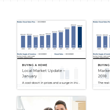
BUYING A HOME
BUYING
Local Market Update –
Marke
January
2018
A cool-down in prices and a surge in inventory spelled out good news for buyers in December. Median home prices throughout the region continued to moderate. The number of homes for sale more than doubled over a year ago. Condo inventory more than quadrupled. While we’re still far short of the four to six months […]