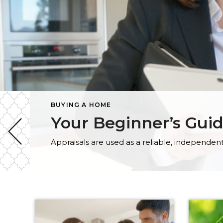
BUYING A HOME
Your Beginner’s Gui