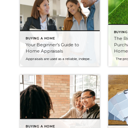
BUYING
The Ri
BUYING A HOME
Your Beginner’s Guide to
Purch
Home Appraisals
Home
Appraisals are used as a reliable, independent valuation of a tract of land and the structure on it, whether it’s a house or a skyscraper. Designed to protect buyers, sellers, and lending institutions, appraisals are an important part of the buying/selling process. Below, you will find information about the appraisal process, what goes into them, […]
BUYING A HOME