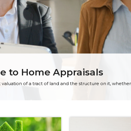
de to Home Appraisals