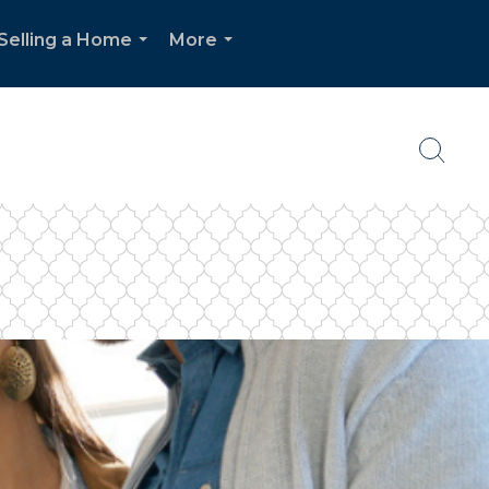
Selling a Home
More
...
...