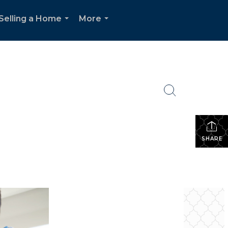
Selling a Home
More
...
...
SHARE