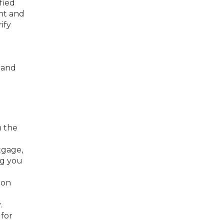
fied
nt and
ify
n and
m the
tgage,
ng you
 on
.
 for