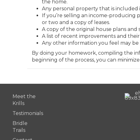
the home.
Any personal property that is included i
If you’re selling an income-producing 
or two and a copy of leases.
A copy of the original house plans and s
A list of recent improvements and their 
Any other information you feel may be 
By doing your homework, compiling the info
beginning of the process, you can minimize
Meet the
Krills
Testimonials
Bridle
Trails