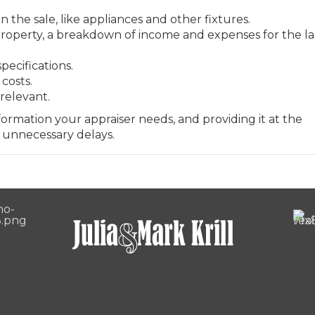
n the sale, like appliances and other fixtures.
property, a breakdown of income and expenses for the la
pecifications.
costs.
relevant.
rmation your appraiser needs, and providing it at the
 unnecessary delays.