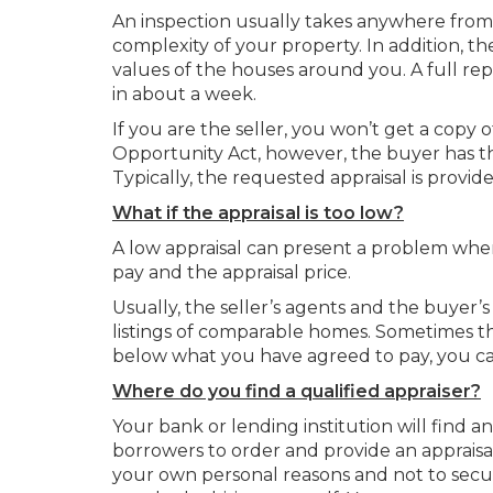
An inspection usually takes anywhere from 
complexity of your property. In addition, t
values of the houses around you. A full repo
in about a week.
If you are the seller, you won’t get a copy
Opportunity Act, however, the buyer has the 
Typically, the requested appraisal is provide
What if the appraisal is too low?
A low appraisal can present a problem whe
pay and the appraisal price.
Usually, the seller’s agents and the buyer’
listings of comparable homes. Sometimes this 
below what you have agreed to pay, you can
Where do you find a qualified appraiser?
Your bank or lending institution will find a
borrowers to order and provide an appraisal
your own personal reasons and not to secu