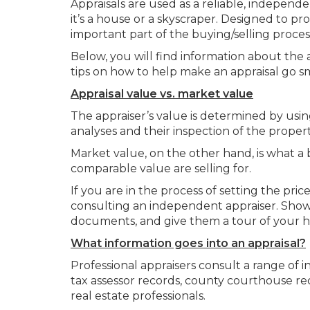
Appraisals are used as a reliable, independe
it’s a house or a skyscraper. Designed to pro
important part of the buying/selling proces
Below, you will find information about the 
tips on how to help make an appraisal go sm
Appraisal value vs. market value
The appraiser’s value is determined by usi
analyses and their inspection of the property 
Market value, on the other hand, is what a 
comparable value are selling for.
If you are in the process of setting the pr
consulting an independent appraiser. Sho
documents, and give them a tour of your ho
What information goes into an appraisal?
Professional appraisers consult a range of i
tax assessor records, county courthouse reco
real estate professionals.