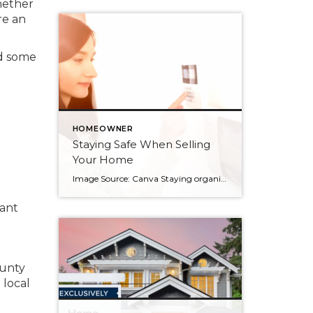
whether
re an
nd some
HOMEOWNER
Staying Safe When Selling
Your Home
Image Source: Canva Staying organized while uprooting your life and moving from one home to another can feel impossible. There’s also the pressure to keep your home clean and tidy for showings to prospective buyers, but your personal safety is an important consideration as well. When selling your home, there will be strangers entering your […]
vant
ounty
 local