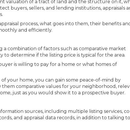
nt valuation of a tract of land and the structure on it, 
tect buyers, sellers, and lending institutions, appraisals a
s.
appraisal process, what goes into them, their benefits a
oothly and efficiently.
ng a combination of factors such as comparative market
to determine if the listing price is typical for the area.
buyer is willing to pay for a home or what homes of
ice of your home, you can gain some peace-of-mind by
w them comparative values for your neighborhood, rele
me, just as you would show it to a prospective buyer.
nformation sources, including multiple listing services, c
rds, and appraisal data records, in addition to talking to