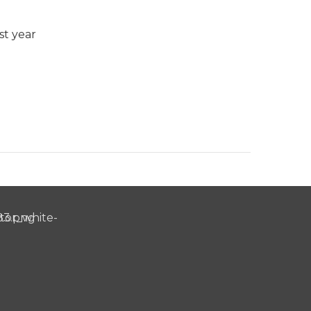
st year