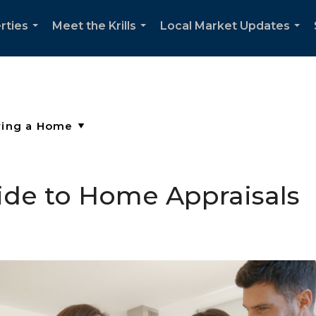
rties
Meet the Krills
Local Market Updates
...
...
...
ide to Home Appraisals