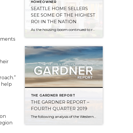
HOMEOWNER
SEATTLE HOME SELLERS
SEE SOME OF THE HIGHEST
ROI IN THE NATION
As the housing boom continued to roar across the country and home prices soared in 2019, median home sales profits and returns-on-investment (ROI) achieved record highs, according to an annual year-end report from ATTOM Data Solutions. Western states and metropolitan areas, especially those on the coast, continue to reap the highest returns on home sales. […]
sements
heir
roach.”
 help
THE GARDNER REPORT
THE GARDNER REPORT –
FOURTH QUARTER 2019
 on
The following analysis of the Western Washington real estate market is provided by Windermere Real Estate Chief Economist, Matthew Gardner. We hope that this information may assist you with making better-informed real estate decisions. For further information about the housing market in your area, please don’t hesitate to contact me. ECONOMIC OVERVIEW Employment in Washington […]
region