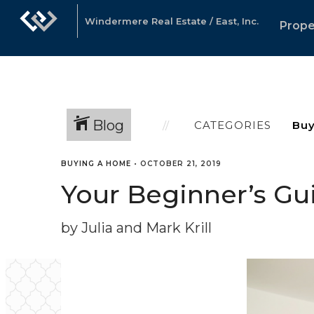
Windermere Real Estate / East, Inc.
Prope
Blog
CATEGORIES
BUYING A HOME
•
OCTOBER 21, 2019
Your Beginner’s Gu
by Julia and Mark Krill