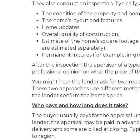
They also conduct an inspection. Typically, 
The condition of the property and home
The home’s layout and features.
Home updates.
Overall quality of construction.
Estimate of the home’s square footage 
are estimated separately).
Permanent fixtures (for example, in-g
After the inspection, the appraiser of a typi
professional opinion on what the price of 
You might hear the lender ask for two repo
These two approaches use different method
the lender confirm the home’s price.
Who pays and how long does it take?
The buyer usually pays for the appraisal 
lender, the appraisal may be paid in advanc
delivery and some are billed at closing. Ty
to region.