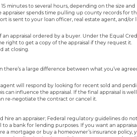
15 minutes to several hours, depending on the size and
he appraiser spends time pulling up county records for t
rt is sent to your loan officer, real estate agent, and/or
 of an appraisal ordered by a buyer. Under the Equal Cred
right to get a copy of the appraisal if they request it.
d at closing.
n there’s a large difference between what you’ve agree
s agent will respond by looking for recent sold and pend
can influence the appraisal. If the final appraisal is well
 re-negotiate the contract or cancel it.
nd hire an appraiser; Federal regulatory guidelines do no
 to a bank for lending purposes. If you want an appraisal
re a mortgage or buy a homeowner’s insurance policy, 