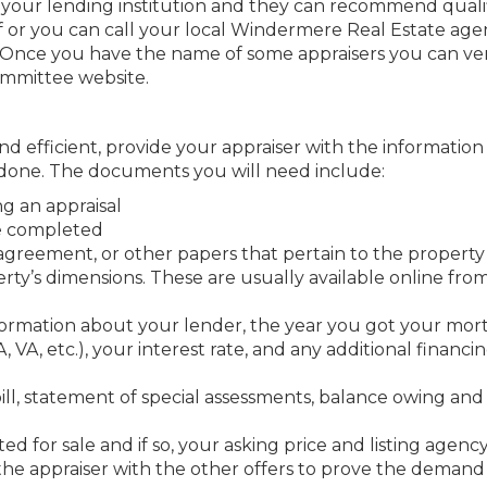
t your lending institution and they can recommend quali
f or you can call your local Windermere Real Estate age
Once you have the name of some appraisers you can ver
ommittee website.
nd efficient, provide your appraiser with the informatio
done. The documents you will need include:
ng an appraisal
be completed
agreement, or other papers that pertain to the property
rty’s dimensions. These are usually available online fro
formation about your lender, the year you got your mor
VA, etc.), your interest rate, and any additional financi
bill, statement of special assessments, balance owing and
sted for sale and if so, your asking price and listing agency
de the appraiser with the other offers to prove the demand