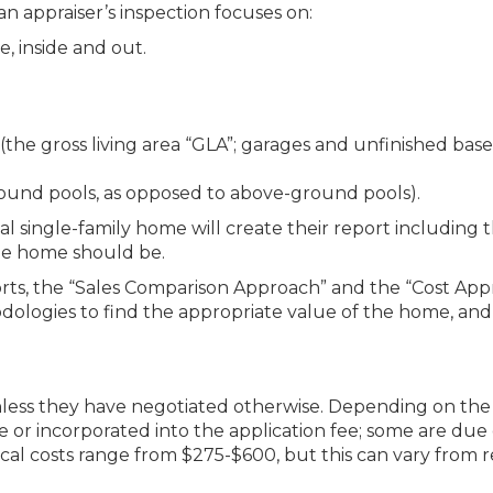
an appraiser’s inspection focuses on:
, inside and out.
(the gross living area “GLA”; garages and unfinished ba
round pools, as opposed to above-ground pools).
cal single-family home will create their report including t
the home should be.
rts, the “Sales Comparison Approach” and the “Cost App
ologies to find the appropriate value of the home, and
unless they have negotiated otherwise. Depending on the
e or incorporated into the application fee; some are due
pical costs range from $275-$600, but this can vary from 