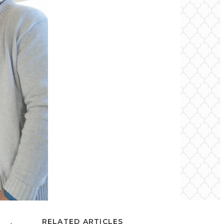
RELATED ARTICLES