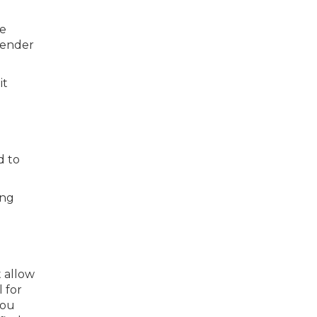
he
 lender
it
d to
ing
t allow
 for
you