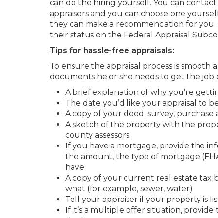
can do the hiring yourself. You can contac
appraisers and you can choose one yoursel
they can make a recommendation for you. 
their status on the Federal Appraisal Subc
Tips for hassle-free appraisals:
To ensure the appraisal process is smooth a
documents he or she needs to get the job 
A brief explanation of why you’re getti
The date you’d like your appraisal to 
A copy of your deed, survey, purchase 
A sketch of the property with the prope
county assessors.
If you have a mortgage, provide the in
the amount, the type of mortgage (FHA, 
have.
A copy of your current real estate tax 
what (for example, sewer, water)
Tell your appraiser if your property is li
If it’s a multiple offer situation, provi