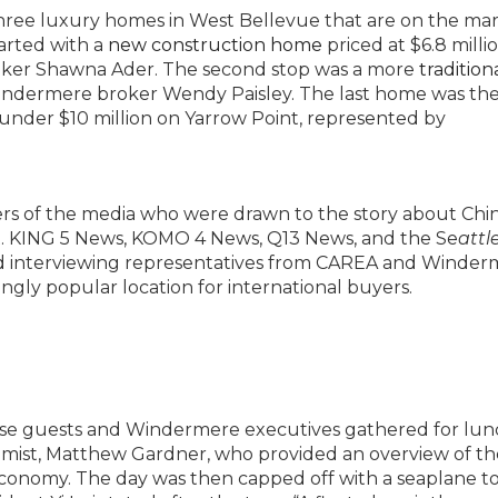
hree luxury homes in West Bellevue that are on the ma
tarted with a
new construction home
priced at $6.8 millio
oker Shawna Ader. The second stop was a more
tradition
y Windermere broker Wendy Paisley. The last home was th
 under $10 million on Yarrow Point, represented by
ers of the media who were drawn to the story about Chi
et. KING 5 News, KOMO 4 News, Q13 News, and the Se
attl
nd interviewing representatives from CAREA and Winder
ingly popular location for international buyers.
ese guests and Windermere executives gathered for lu
mist, Matthew Gardner, who provided an overview of th
conomy. The day was then capped off with a seaplane to