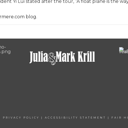
ent Yi Lui stated after the tour, “A float plane is the wa
rmere.com blog
.
|
PRIVACY POLICY
|
ACCESSIBILITY STATEMENT
|
FAIR H