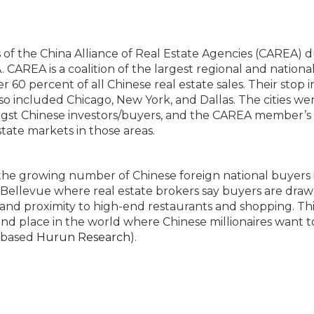
f the China Alliance of Real Estate Agencies (CAREA) d
CAREA is a coalition of the largest regional and national
 60 percent of all Chinese real estate sales. Their stop i
also included Chicago, New York, and Dallas. The cities we
ongst Chinese investors/buyers, and the CAREA member’s 
state markets in those areas.
 the growing number of Chinese foreign national buyers 
t Bellevue where real estate brokers say buyers are draw
nd proximity to high-end restaurants and shopping. Thi
ond place in the world where Chinese millionaires want t
i-based
Hurun Research
).