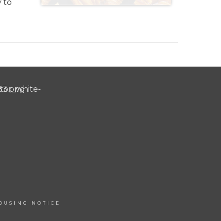
y to
OUSING NOTICE