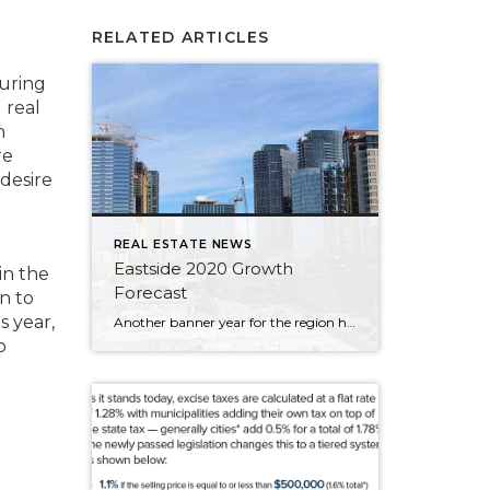
RELATED ARTICLES
uring
 real
n
re
desire
REAL ESTATE NEWS
Eastside 2020 Growth
in the
Forecast
n to
s year,
Another banner year for the region has brought tremendous prosperity across a breadth of industries, a wealth of new jobs, flourishing tourism, and the welcoming of several large businesses into our cities. So, how is the Eastside poised to begin a new decade? Will this growth continue? To find out, 425 Business ditched the crystal […]
o