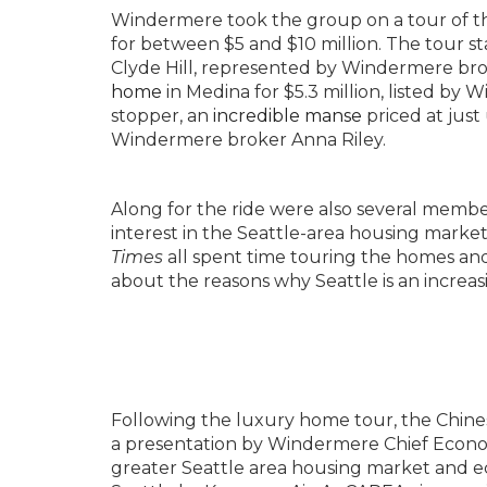
Windermere took the group on a tour of t
for between $5 and $10 million. The tour s
Clyde Hill, represented by Windermere br
home
in Medina for $5.3 million, listed b
stopper, an
incredible manse
priced at just
Windermere broker Anna Riley.
Along for the ride were also several memb
interest in the Seattle-area housing mark
Times
all spent time touring the homes a
about the reasons why Seattle is an increas
Following the luxury home tour, the Chin
a presentation by Windermere Chief Econo
greater Seattle area housing market and e