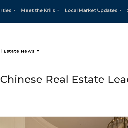
rties
Meet the Krills
Local Market Updates
...
...
...
hinese Real Estate Lea