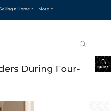
Selling a Home
More
...
...
ders During Four-
SHARE