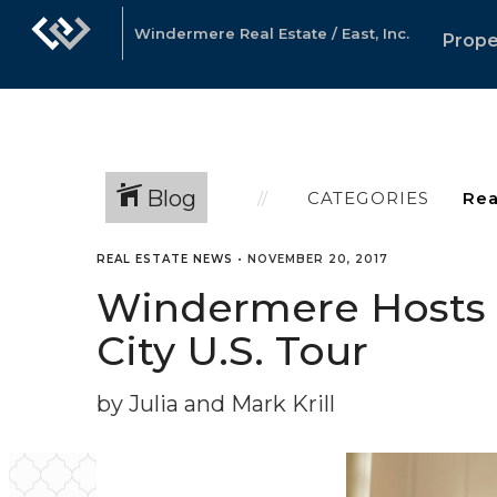
Windermere Real Estate / East, Inc.
Prope
Blog
CATEGORIES
REAL ESTATE NEWS
•
NOVEMBER 20, 2017
Windermere Hosts C
City U.S. Tour
by Julia and Mark Krill