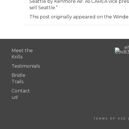
Seattle by Kenmore Air. As CAREA vice presid
sell Seattle.”
This post originally appeared on the
Winde
Meet the
Krills
Testimonials
Bridle
Trails
Contact
us!
TERMS OF USE