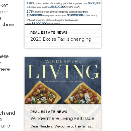
rket
n in
al
e show
REAL ESTATE NEWS
2020 Excise Tax is changing
nese
e
mere
REAL ESTATE NEWS
nch and
Windermere Living Fall Issue
e
ur of
Dear Readers, Welcome to the fall issue of Windermere Living! Are you a foodie who loves to travel? Inside this issue is an article about interesting destinations where you can enjoy edible, immersive experiences like making your own coffee on the Kona coast of Hawaii, or diving for clams in Cabo and cooking them with an […]