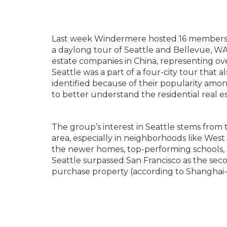
Last week Windermere hosted 16 members o
a daylong tour of Seattle and Bellevue, WA. 
estate companies in China, representing over
Seattle was a part of a four-city tour that 
identified because of their popularity am
to better understand the residential real e
The group’s interest in Seattle stems from
area, especially in neighborhoods like Wes
the newer homes, top-performing schools, a
Seattle surpassed San Francisco as the sec
purchase property (according to Shangha