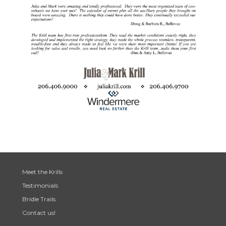
Meet the Krills
Testimonials
Bridle Trails
Contact us!