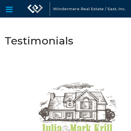
Windermere Real Estate / East, Inc.
Testimonials