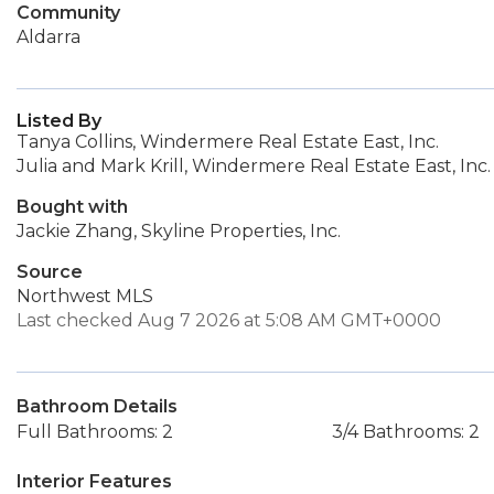
Community
Aldarra
Listed By
Tanya Collins, Windermere Real Estate East, Inc.
Julia and Mark Krill, Windermere Real Estate East, Inc.
Bought with
Jackie Zhang, Skyline Properties, Inc.
Source
Northwest MLS
Last checked Aug 7 2026 at 5:08 AM GMT+0000
Bathroom Details
Full Bathrooms: 2
3/4 Bathrooms: 2
Interior Features