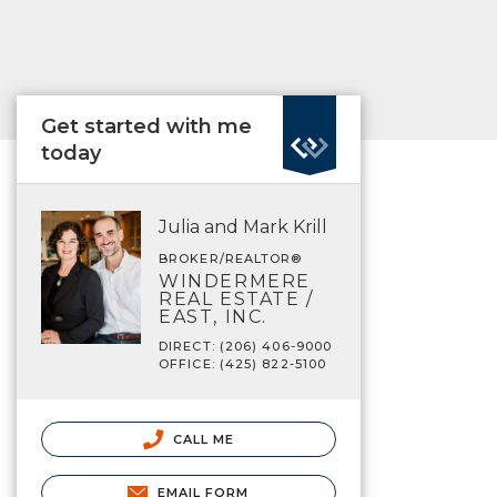
Get started with me
today
Julia and Mark Krill
BROKER/REALTOR®
WINDERMERE
REAL ESTATE /
EAST, INC.
DIRECT: (206) 406-9000
OFFICE: (425) 822-5100
CALL ME
EMAIL FORM