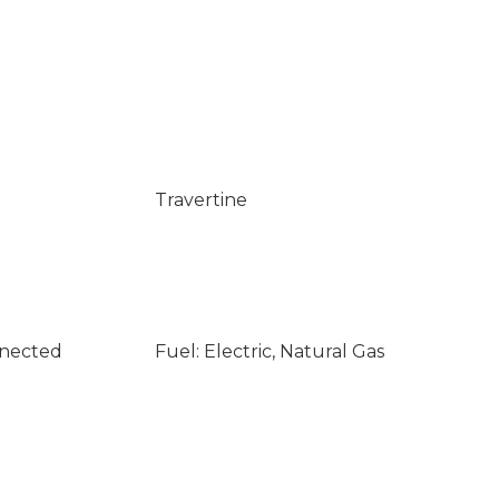
Travertine
nnected
Fuel: Electric, Natural Gas