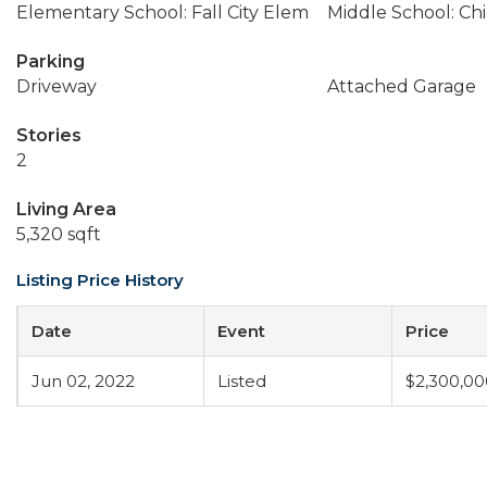
Elementary School: Fall City Elem
Middle School: Ch
Parking
Driveway
Attached Garage
Stories
2
Living Area
5,320 sqft
Listing Price History
Date
Event
Price
Jun 02, 2022
Listed
$2,300,00