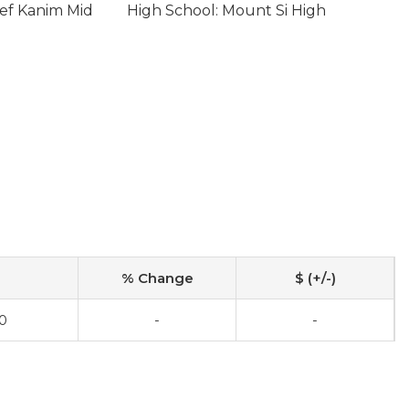
ief Kanim Mid
High School: Mount Si High
% Change
$ (+/-)
0
-
-