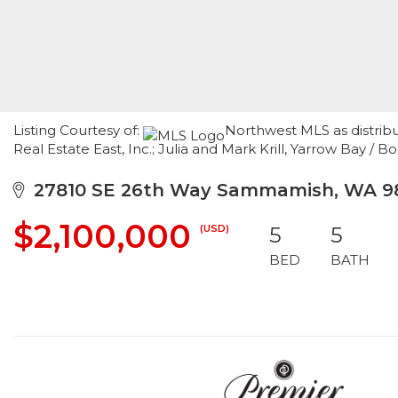
Listing Courtesy of:
Northwest MLS as distrib
Real Estate East, Inc.; Julia and Mark Krill, Yarrow Bay / B
27810 SE 26th Way Sammamish, WA 9
$2,100,000
(USD)
5
5
BED
BATH