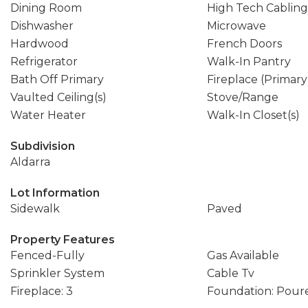
Dining Room
High Tech Cabling
Dishwasher
Microwave
Hardwood
French Doors
Refrigerator
Walk-In Pantry
Bath Off Primary
Fireplace (Primar
Vaulted Ceiling(s)
Stove/Range
Water Heater
Walk-In Closet(s)
Subdivision
Aldarra
Lot Information
Sidewalk
Paved
Property Features
Fenced-Fully
Gas Available
Sprinkler System
Cable Tv
Fireplace: 3
Foundation: Pour