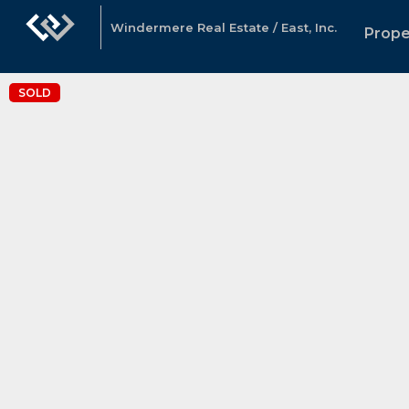
Windermere Real Estate / East, Inc.
Prope
SOLD