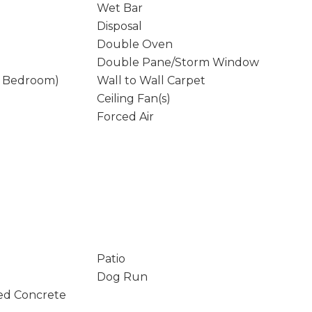
Wet Bar
Disposal
Double Oven
Double Pane/Storm Window
y Bedroom)
Wall to Wall Carpet
Ceiling Fan(s)
Forced Air
Patio
Dog Run
ed Concrete