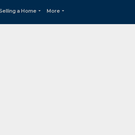
Selling a Home
More
...
...