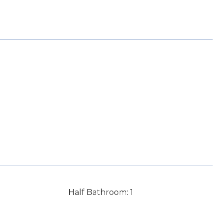
Half Bathroom: 1