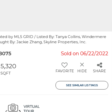
uted by MLS GRID / Listed By: Tanya Collins, Windermere
ought By: Jackie Zhang, Skyline Properties, Inc.
8075
Sold on 06/22/2022
5,320
FAVORITE
HIDE
SHARE
SQFT
SEE SIMILAR LISTINGS