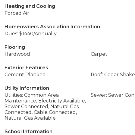
Heating and Cooling
Forced Air
Homeowners Association Information
Dues: $1440/Annually
Flooring
Hardwood
Carpet
Exterior Features
Cement Planked
Roof: Cedar Shake
Utility Information
Utilities: Common Area
Sewer: Sewer Co
Maintenance, Electricity Available,
Sewer Connected, Natural Gas
Connected, Cable Connected,
Natural Gas Available
School Information