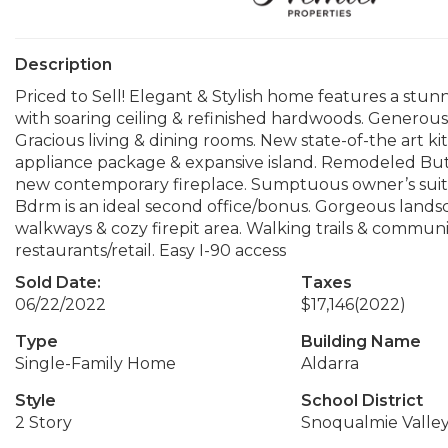
Description
Priced to Sell! Elegant & Stylish home features a st
with soaring ceiling & refinished hardwoods. Generous
Gracious living & dining rooms. New state-of-the art k
appliance package & expansive island. Remodeled Butle
new contemporary fireplace. Sumptuous owner’s suite
Bdrm is an ideal second office/bonus. Gorgeous lands
walkways & cozy firepit area. Walking trails & communit
restaurants/retail. Easy I-90 access
Sold Date:
Taxes
06/22/2022
$17,146
(2022)
Type
Building Name
Single-Family Home
Aldarra
Style
School District
2 Story
Snoqualmie Valle