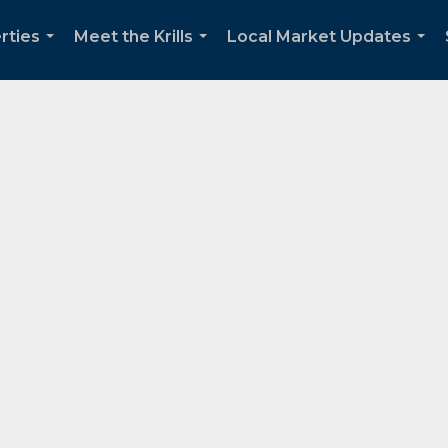
rties
Meet the Krills
Local Market Updates
...
...
...