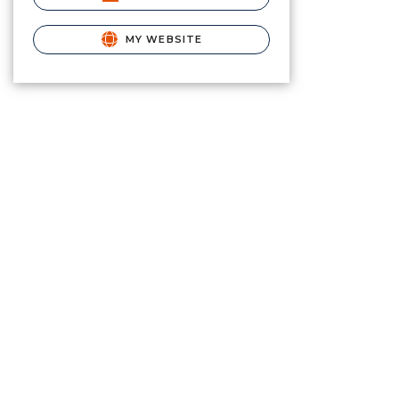
MY WEBSITE