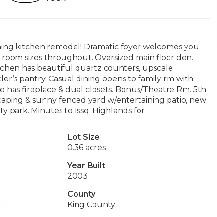
unning kitchen remodel! Dramatic foyer welcomes you
 room sizes throughout. Oversized main floor den.
itchen has beautiful quartz counters, upscale
r’s pantry. Casual dining opens to family rm with
 has fireplace & dual closets. Bonus/Theatre Rm. 5th
caping & sunny fenced yard w/entertaining patio, new
y park. Minutes to Issq. Highlands for
Lot Size
0.36 acres
Year Built
2003
County
y
King County