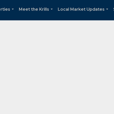
rties
Meet the Krills
Local Market Updates
...
...
...