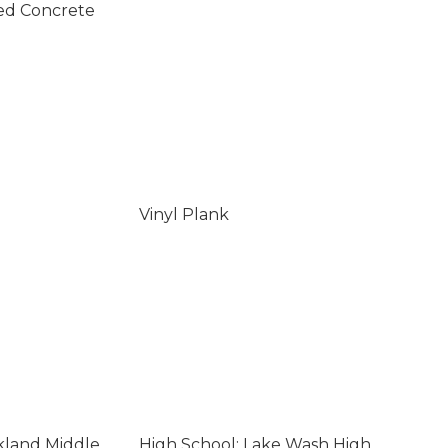
ed Concrete
Vinyl Plank
rkland Middle
High School: Lake Wash High