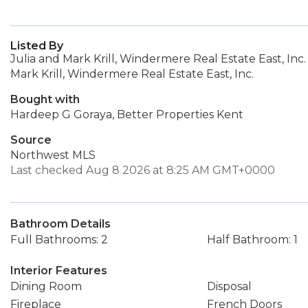
Listed By
Julia and Mark Krill, Windermere Real Estate East, Inc.
Mark Krill, Windermere Real Estate East, Inc.
Bought with
Hardeep G Goraya, Better Properties Kent
Source
Northwest MLS
Last checked Aug 8 2026 at 8:25 AM GMT+0000
Bathroom Details
Full Bathrooms: 2
Half Bathroom: 1
Interior Features
Dining Room
Disposal
Fireplace
French Doors