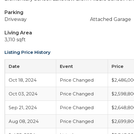
Parking
Driveway
Attached Garage
Living Area
3,110 sqft
Listing Price History
Date
Event
Price
Oct 18, 2024
Price Changed
$2,486,00
Oct 03, 2024
Price Changed
$2,598,80
Sep 21, 2024
Price Changed
$2,648,80
Aug 08, 2024
Price Changed
$2,699,80