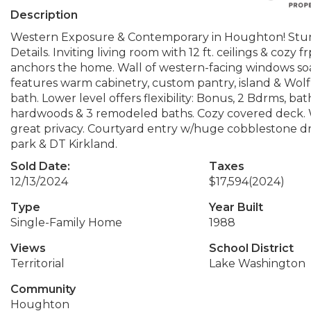
Description
Western Exposure & Contemporary in Houghton! Stunn
Details. Inviting living room with 12 ft. ceilings & cozy
anchors the home. Wall of western-facing windows soaks
features warm cabinetry, custom pantry, island & Wolf
bath. Lower level offers flexibility: Bonus, 2 Bdrms, b
hardwoods & 3 remodeled baths. Cozy covered deck. 
great privacy. Courtyard entry w/huge cobblestone dri
park & DT Kirkland.
Sold Date:
Taxes
12/13/2024
$17,594
(2024)
Type
Year Built
Single-Family Home
1988
Views
School District
Territorial
Lake Washington
Community
Houghton