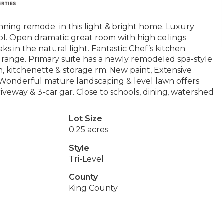
ing remodel in this light & bright home. Luxury
 frpl. Open dramatic great room with high ceilings
 in the natural light. Fantastic Chef’s kitchen
 range. Primary suite has a newly remodeled spa-style
ath, kitchenette & storage rm. New paint, Extensive
Wonderful mature landscaping & level lawn offers
veway & 3-car gar. Close to schools, dining, watershed
Lot Size
0.25 acres
Style
Tri-Level
County
King County