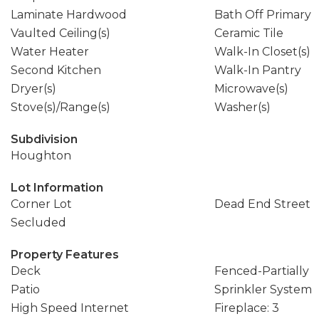
Laminate Hardwood
Bath Off Primary
Vaulted Ceiling(s)
Ceramic Tile
Water Heater
Walk-In Closet(s)
Second Kitchen
Walk-In Pantry
Dryer(s)
Microwave(s)
Stove(s)/Range(s)
Washer(s)
Subdivision
Houghton
Lot Information
Corner Lot
Dead End Street
Secluded
Property Features
Deck
Fenced-Partially
Patio
Sprinkler System
High Speed Internet
Fireplace: 3