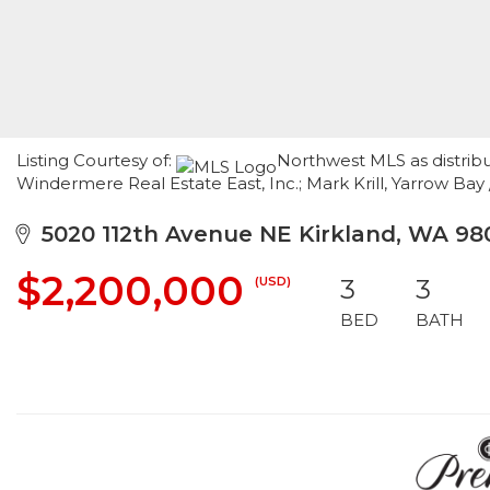
Listing Courtesy of:
Northwest MLS as distribut
Windermere Real Estate East, Inc.; Mark Krill, Yarrow Ba
5020 112th Avenue NE Kirkland, WA 98
$2,200,000
(USD)
3
3
BED
BATH