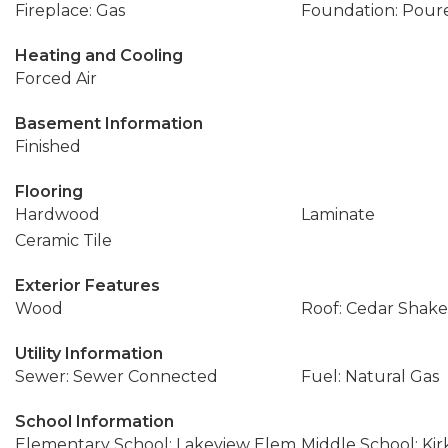
Fireplace: Gas
Foundation: Pour
Heating and Cooling
Forced Air
Basement Information
Finished
Flooring
Hardwood
Laminate
Ceramic Tile
Exterior Features
Wood
Roof: Cedar Shake
Utility Information
Sewer: Sewer Connected
Fuel: Natural Gas
School Information
Elementary School: Lakeview Elem
Middle School: Ki