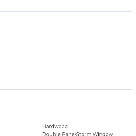
Hardwood
Double Pane/Storm Window