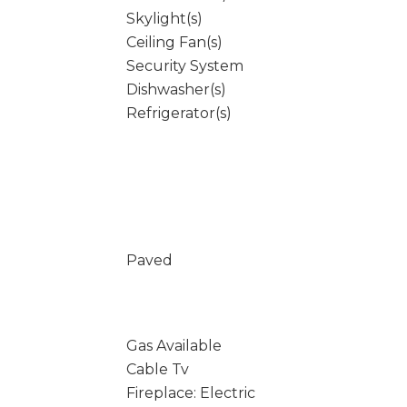
Skylight(s)
Ceiling Fan(s)
Security System
Dishwasher(s)
Refrigerator(s)
Paved
Gas Available
Cable Tv
Fireplace: Electric