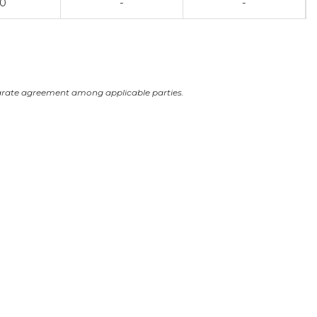
00
-
-
arate agreement among applicable parties.