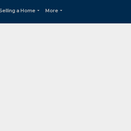
Selling a Home
More
...
...