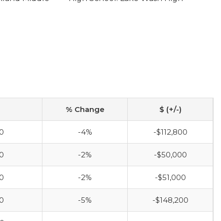
% Change
$ (+/-)
0
-4%
-$112,800
0
-2%
-$50,000
0
-2%
-$51,000
0
-5%
-$148,200