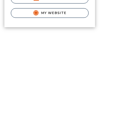
MY WEBSITE