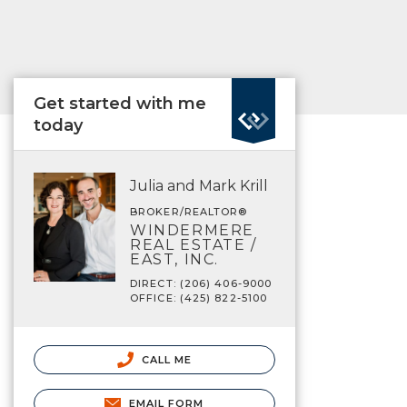
Get started with me
today
Julia and Mark Krill
BROKER/REALTOR®
WINDERMERE
REAL ESTATE /
EAST, INC.
DIRECT: (206) 406-9000
OFFICE: (425) 822-5100
CALL ME
EMAIL FORM