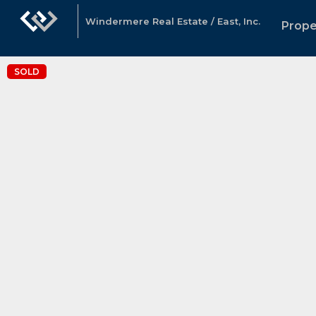
Windermere Real Estate / East, Inc.
Prope
SOLD