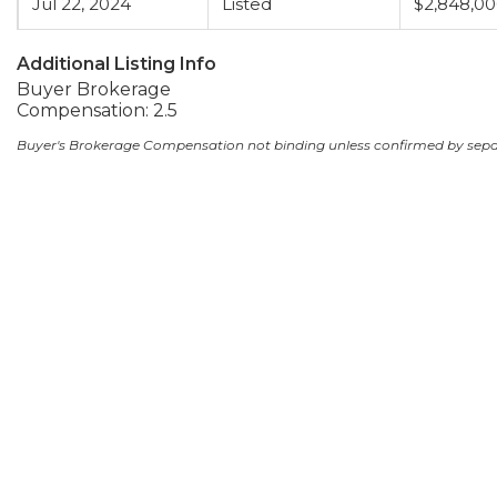
Jul 22, 2024
Listed
$2,848,0
Additional Listing Info
Buyer Brokerage
Compensation: 2.5
Buyer's Brokerage Compensation not binding unless confirmed by sep