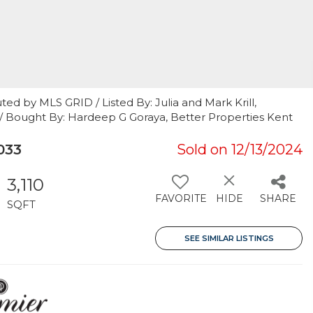
ed by MLS GRID / Listed By: Julia and Mark Krill,
y / Bought By: Hardeep G Goraya, Better Properties Kent
033
Sold on 12/13/2024
3,110
FAVORITE
HIDE
SHARE
SQFT
SEE SIMILAR LISTINGS