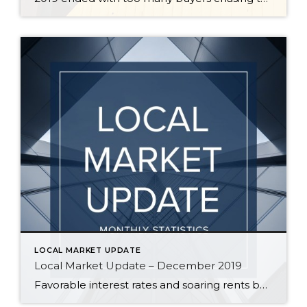
LOCAL MARKET UPDATE
Local Market Update – December 2019
Favorable interest rates and soaring rents boosted activity in the housing market in November. More buyers competing for less inventory kept home prices strong. With the supply of homes far short of demand, sellers can expect well-priced properties to sell quickly this winter. With just over a month of available inventory, demand on Eastside remains […]