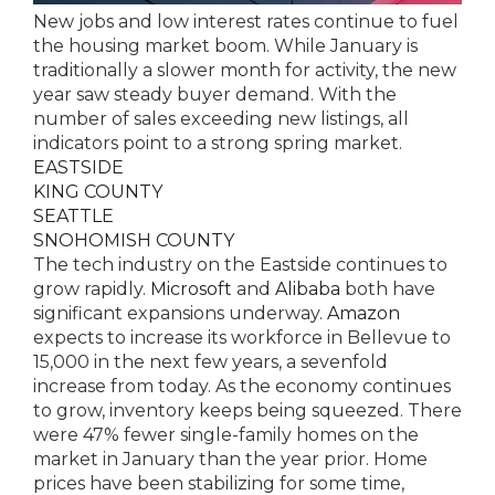
New jobs and low interest rates continue to fuel
the housing market boom. While January is
traditionally a slower month for activity, the new
year saw steady buyer demand. With the
number of sales exceeding new listings, all
indicators point to a strong spring market.
EASTSIDE
KING COUNTY
SEATTLE
SNOHOMISH COUNTY
The tech industry on the Eastside continues to
grow rapidly.
Microsoft
and
Alibaba
both have
significant expansions underway.
Amazon
expects to increase its workforce in Bellevue to
15,000 in the next few years, a sevenfold
increase from today. As the economy continues
to grow, inventory keeps being squeezed. There
were 47% fewer single-family homes on the
market in January than the year prior. Home
prices have been stabilizing for some time,