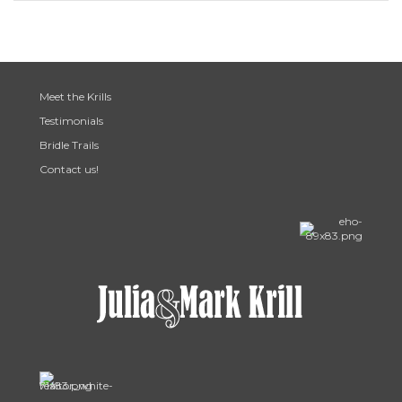
Meet the Krills
Testimonials
Bridle Trails
Contact us!