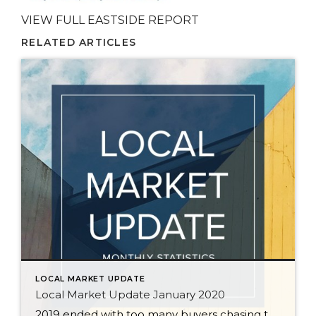
VIEW FULL EASTSIDE REPORT
RELATED ARTICLES
LOCAL MARKET UPDATE
Local Market Update January 2020
2019 ended with too many buyers chasing too few homes. December marked the sixth straight month of declining supply. The severe shortage of homes, historically low interest rates, and strong job growth are predicted to keep the local housing market strong in 2020. In a region starved for inventory, sellers can expect significant interest in […]