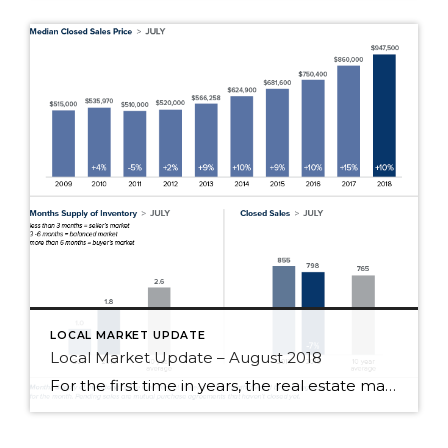
LOCAL MARKET UPDATE
Local Market Update – August 2018
For the first time in years, the real estate market is finally starting to deliver good news for buyers. The region experienced its third straight month of significant growth in inventory. Homes are sitting on the market longer, prices are moderating, and multiple offers are becoming more rare. Despite the surge in homes for sale, […]