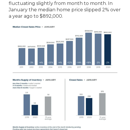
fluctuating slightly from month to month. In
January the median home price slipped 2% over
a year ago to $892,000.