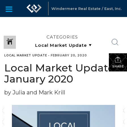
Windermere Real Estate / East, Inc.
CATEGORIES
LOCAL MARKET UPDATE
•
FEBRUARY 20, 2020
Local Market Update
SHARE
January 2020
by Julia and Mark Krill